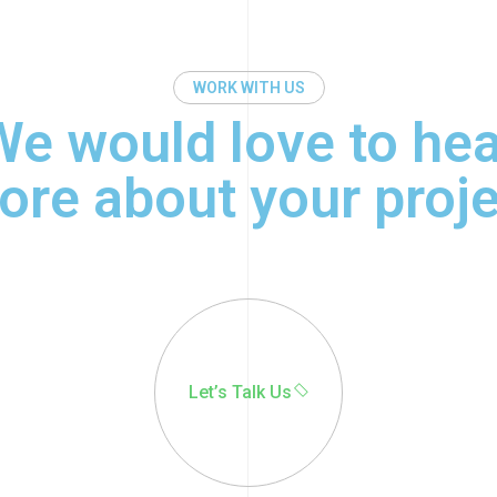
WORK WITH US
We would love to hea
ore about your proje
© 2022 - 2025 | Alrights
reserved by
Wealcoder
Let’s Talk Us