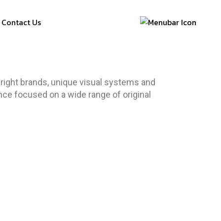
Contact Us
right brands, unique visual systems and
ence focused on a wide range of original