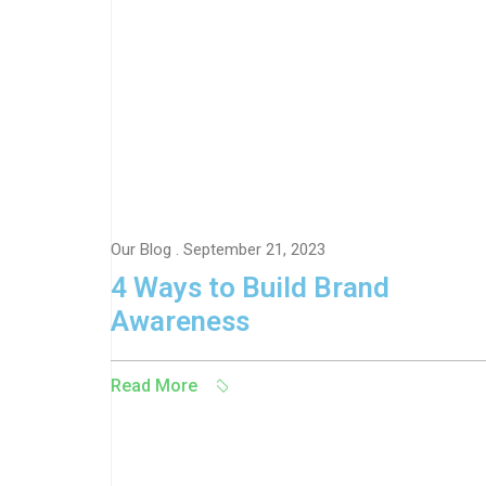
Our Blog
. September 21, 2023
4 Ways to Build Brand
Awareness
Read More