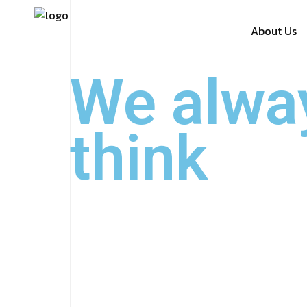
About Us
We alwa
think