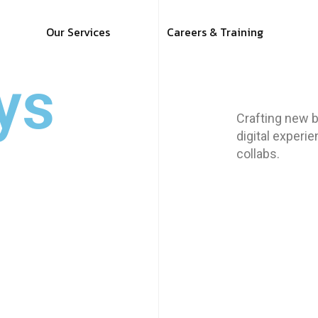
Our Services
Careers & Training
ys
Crafting new b
digital experi
collabs.