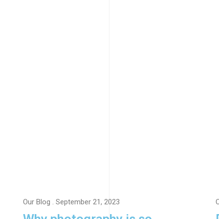
Our Blog
. September 21, 2023
O