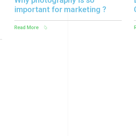
Why photography is so
important for marketing ?
Read More