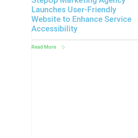
StepUp Marketing Agency
Launches User-Friendly
Website to Enhance Service
Accessibility
Read More