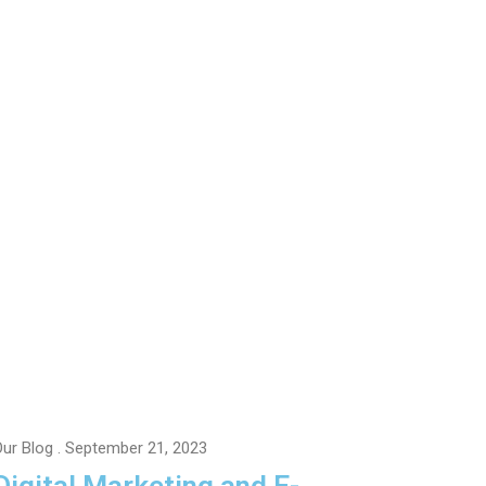
ur Blog
. September 21, 2023