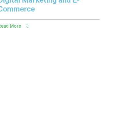
Digital Marketing and E-
Commerce
Read More