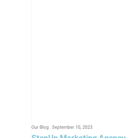
Our Blog
. September 10, 2023