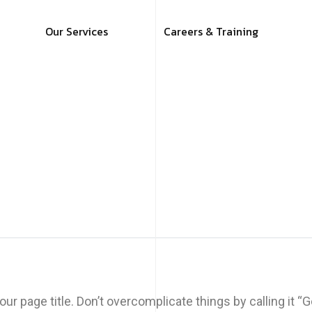
Our Services
Careers & Training
ur page title. Don’t overcomplicate things by calling it 