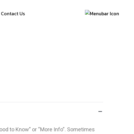
Contact Us
“Good to Know” or “More Info”. Sometimes