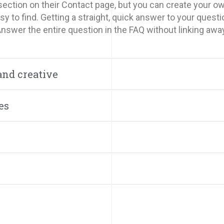
ection on their Contact page, but you can create your own
y to find. Getting a straight, quick answer to your questi
Answer the entire question in the FAQ without linking awa
and creative
es