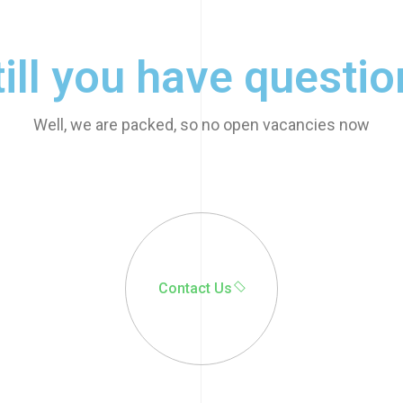
till you have questio
Well, we are packed, so no open vacancies now
© 2022 - 2025 | Alrights
reserved by
Wealcoder
Contact Us