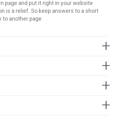
 page and put it right in your website
on is a relief. So keep answers to a short
y to another page