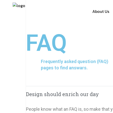
About Us
FAQ
Frequently asked question (FAQ)
pages to find answars.
Design should enrich our day
People know what an FAQ is, so make that yo