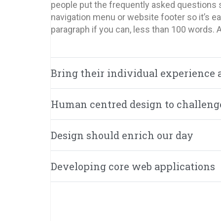
people put the frequently asked questions s
navigation menu or website footer so it’s eas
paragraph if you can, less than 100 words. 
Bring their individual experience 
Human centred design to challeng
Design should enrich our day
Developing core web applications