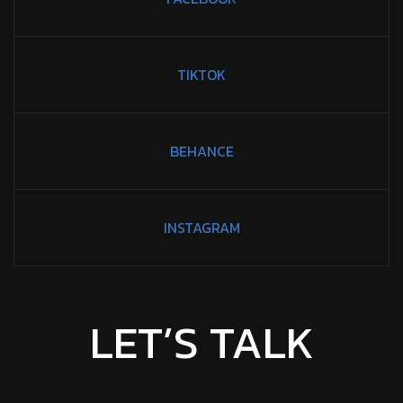
TIKTOK
BEHANCE
INSTAGRAM
LET’S TALK