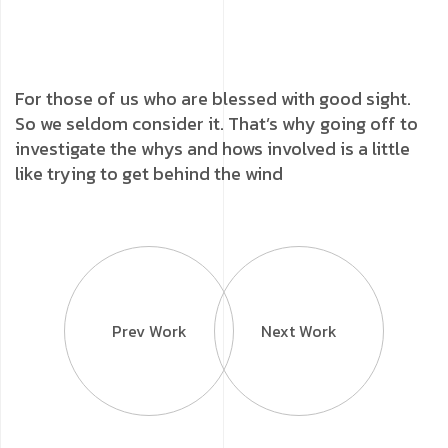
For those of us who are blessed with good sight.
So we seldom consider it. That’s why going off to
investigate the whys and hows involved is a little
like trying to get behind the wind
Prev Work
Next Work