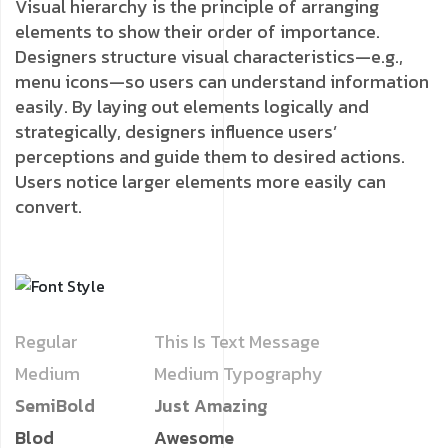
Visual hierarchy is the principle of arranging
elements to show their order of importance.
Designers structure visual characteristics—e.g.,
menu icons—so users can understand information
easily. By laying out elements logically and
strategically, designers influence users’
perceptions and guide them to desired actions.
Users notice larger elements more easily can
convert.
Regular
This Is Text Message
Medium
Medium Typography
SemiBold
Just Amazing
Blod
Awesome