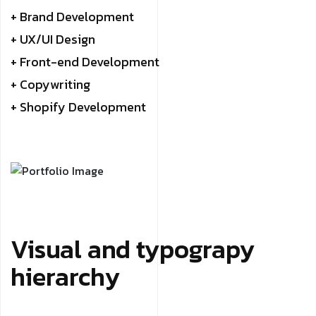
+ Brand Development
+ UX/UI Design
+ Front-end Development
+ Copywriting
+ Shopify Development
Visual and typograpy
hierarchy