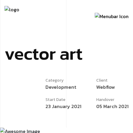
vector
art
Category
Client
Development
Webflow
Start Date
Handover
23 January 2021
05 March 2021