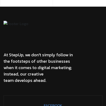
At StepUp, we don't simply follow in
the footsteps of other businesses
when it comes to digital marketing;
instead, our creative
team develops ahead.
FACEBOOK