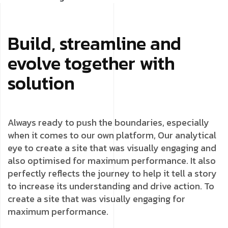
Build, streamline and
evolve together with
solution
Always ready to push the boundaries, especially
when it comes to our own platform, Our analytical
eye to create a site that was visually engaging and
also optimised for maximum performance. It also
perfectly reflects the journey to help it tell a story
to increase its understanding and drive action. To
create a site that was visually engaging for
maximum performance.