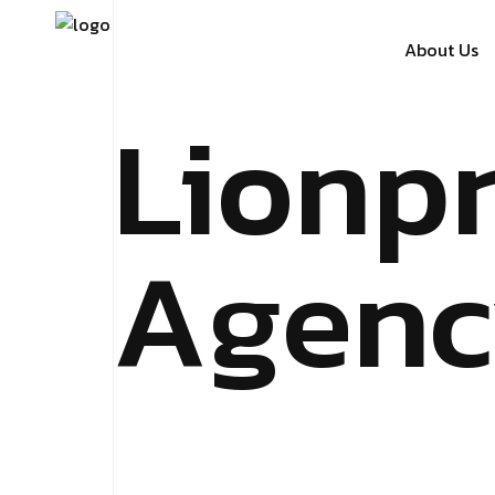
About Us
Lionp
Agenc