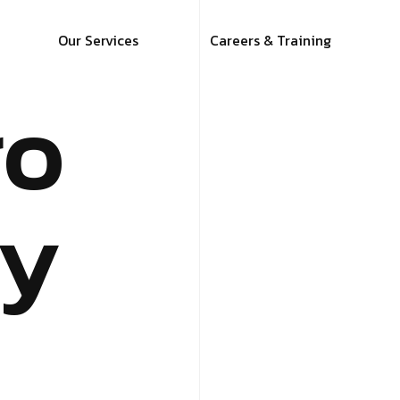
Our Services
Careers & Training
ro
y