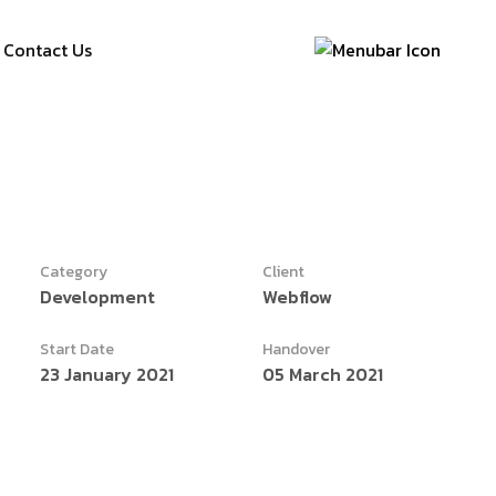
Contact Us
Category
Client
Development
Webflow
Start Date
Handover
23 January 2021
05 March 2021