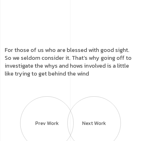
For those of us who are blessed with good sight.
So we seldom consider it. That’s why going off to
investigate the whys and hows involved is a little
like trying to get behind the wind
Prev Work
Next Work