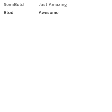
SemiBold
Just Amazing
Blod
Awesome