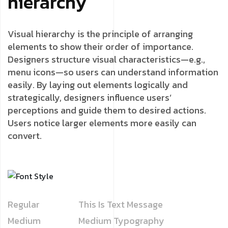
hierarchy
Visual hierarchy is the principle of arranging
elements to show their order of importance.
Designers structure visual characteristics—e.g.,
menu icons—so users can understand information
easily. By laying out elements logically and
strategically, designers influence users’
perceptions and guide them to desired actions.
Users notice larger elements more easily can
convert.
Regular
This Is Text Message
Medium
Medium Typography