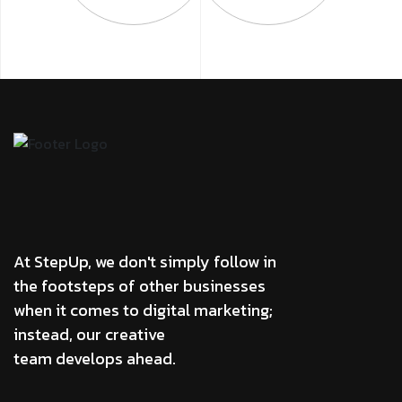
At StepUp, we don't simply follow in
the footsteps of other businesses
when it comes to digital marketing;
instead, our creative
team develops ahead.