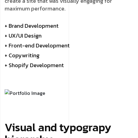
create a site that was visually engaging for
maximum performance.
+ Brand Development
+ UX/UI Design
+ Front-end Development
+ Copywriting
+ Shopify Development
Visual and typograpy