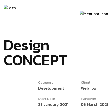
Design
CONCEPT
Category
Client
Development
Webflow
Start Date
Handover
23 January 2021
05 March 2021