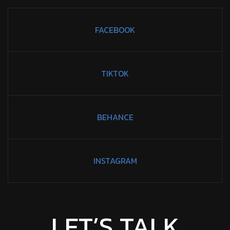
FACEBOOK
TIKTOK
BEHANCE
INSTAGRAM
LET’S TALK