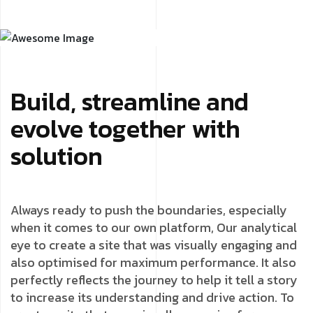
Build, streamline and
evolve together with
solution
Always ready to push the boundaries, especially
when it comes to our own platform, Our analytical
eye to create a site that was visually engaging and
also optimised for maximum performance. It also
perfectly reflects the journey to help it tell a story
to increase its understanding and drive action. To