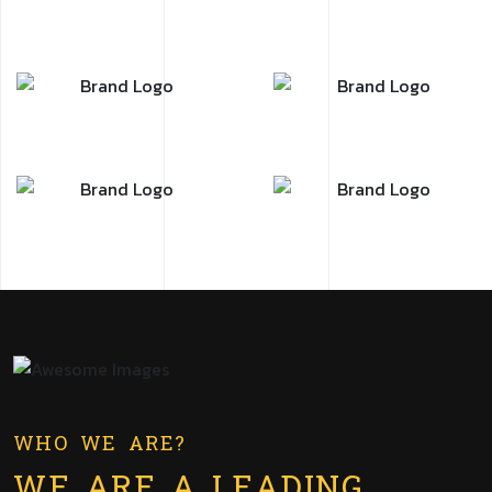
WHO WE ARE?
WE ARE A LEADING