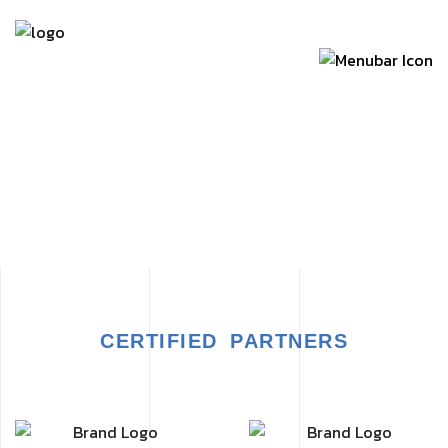
CERTIFIED PARTNERS