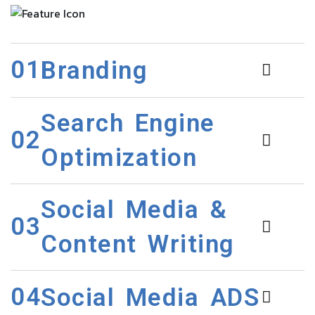
01
Branding
Search Engine
02
Optimization
Social Media &
03
Content Writing
04
Social Media ADS