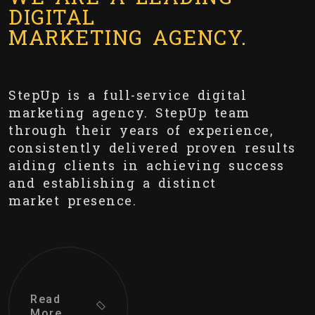
DIGITAL
MARKETING AGENCY.
StepUp is a full-service digital
marketing agency. StepUp team
through their years of experience,
consistently delivered proven results
aiding clients in achieving success
and establishing a distinct
market presence.
Read
More