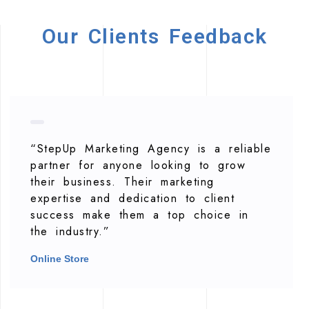
Our Clients Feedback
“StepUp Marketing Agency is a reliable
partner for anyone looking to grow
their business. Their marketing
expertise and dedication to client
success make them a top choice in
the industry.”
Online Store