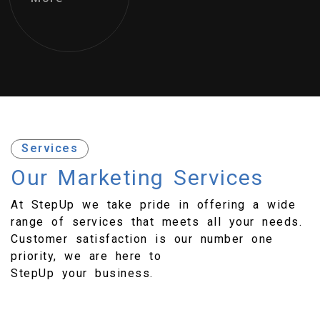
Services
Our Marketing
Services
At StepUp we take pride in offering a wide
range of services that meets all your needs.
Customer satisfaction is our number one
priority, we are here to
StepUp your business.