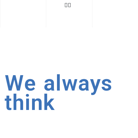
We always
think