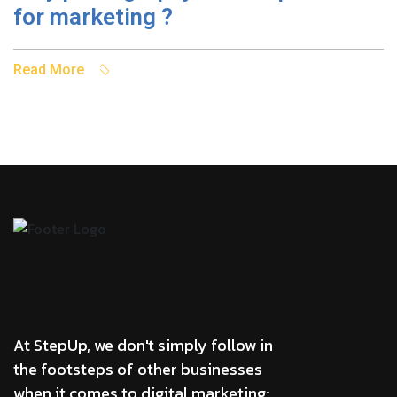
for marketing ?
Read More
At StepUp, we don't simply follow in
the footsteps of other businesses
when it comes to digital marketing;