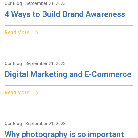
Our Blog
. September 21, 2023
4 Ways to Build Brand Awareness
Read More
Our Blog
. September 21, 2023
Digital Marketing and E-Commerce
Read More
Our Blog
. September 21, 2023
Why photography is so important