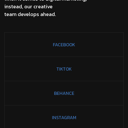
instead, our creative
team develops ahead.
FACEBOOK
TIKTOK
BEHANCE
INSTAGRAM