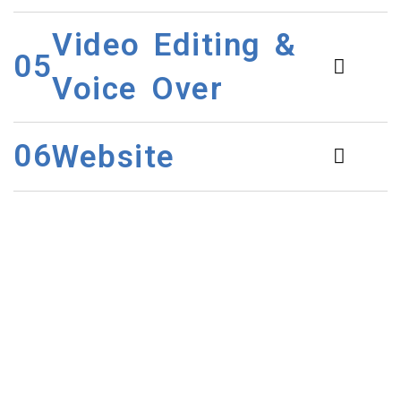
Video Editing &
05
Voice Over
06
Website